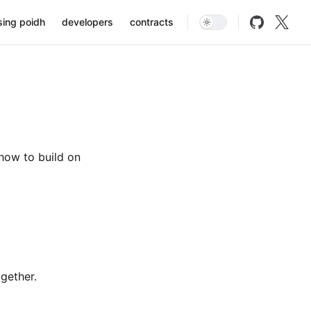
on
sing poidh
developers
contracts
how to build on
ogether.