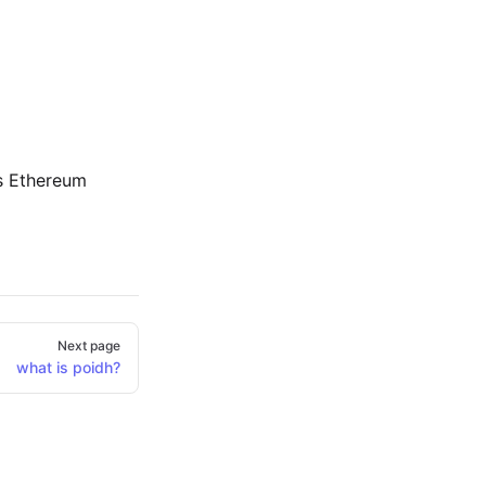
s Ethereum
Next page
what is poidh?