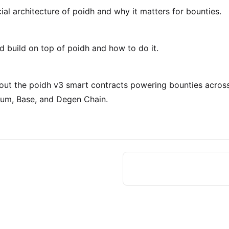
ial architecture of poidh and why it matters for bounties.
 build on top of poidh and how to do it.
out the poidh v3 smart contracts powering bounties acros
rum, Base, and Degen Chain.