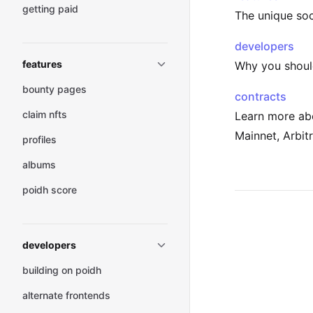
getting paid
The unique soc
developers
features
Why you should
bounty pages
contracts
claim nfts
Learn more ab
Mainnet, Arbit
profiles
albums
poidh score
Pager
developers
building on poidh
alternate frontends