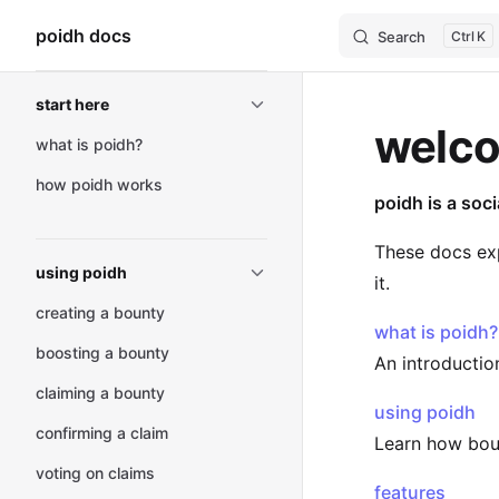
poidh docs
Search
K
Skip to content
Sidebar Navigation
start here
welco
what is poidh?
how poidh works
poidh is a soc
These docs exp
using poidh
it.
creating a bounty
what is poidh?
boosting a bounty
An introductio
claiming a bounty
using poidh
confirming a claim
Learn how bount
voting on claims
features