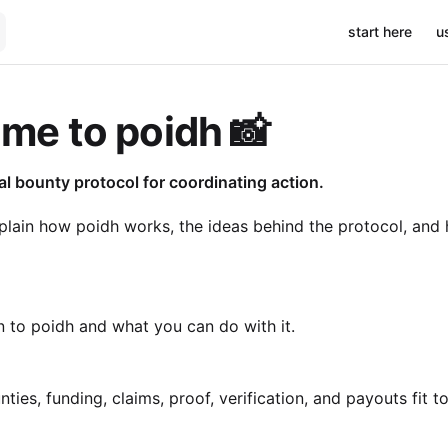
Main Navigati
start here
u
me to poidh 📸
ial bounty protocol for coordinating action.
lain how poidh works, the ideas behind the protocol, and 
n to poidh and what you can do with it.
ies, funding, claims, proof, verification, and payouts fit t